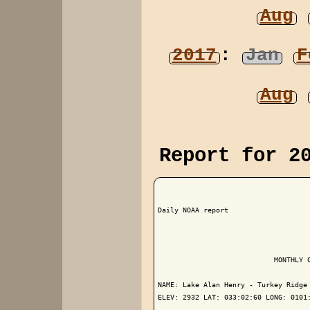
Aug
2017
:
Jan
F
Aug
Report for 2
Daily NOAA report

                            MONTHLY C
NAME: Lake Alan Henry - Turkey Ridge 
ELEV: 2932 LAT: 033:02:60 LONG: 0101: