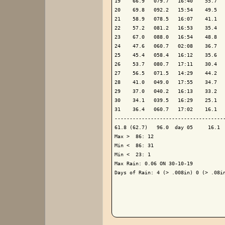
19    66.9   079.7   16:40    55.7   
20    69.8   092.2   15:54    49.5   
21    58.9   078.5   16:07    41.1   
22    57.2   081.2   16:53    35.4   
23    67.0   088.0   16:54    48.8   
24    47.6   060.7   02:08    36.7   
25    45.4   058.4   16:12    35.6   
26    53.7   080.7   17:11    30.4   
27    56.5   071.5   14:29    44.2   
28    41.0   049.0   17:55    34.7   
29    37.0   040.2   16:13    33.2   
30    34.1   039.5   16:29    25.1   
31    36.4   060.7   17:02    16.1   
-------------------------------------
61.8 (62.7)   96.0  day 05     16.1  
Max >  86: 12

Min <  86: 31

Min <  23: 1

Max Rain: 0.06 ON 30-10-19

Days of Rain: 4 (> .008in) 0 (> .08in