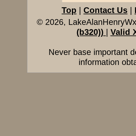
Top
|
Contact Us
|
© 2026, LakeAlanHenryW
(b320))
|
Valid
Never base important de
information obt