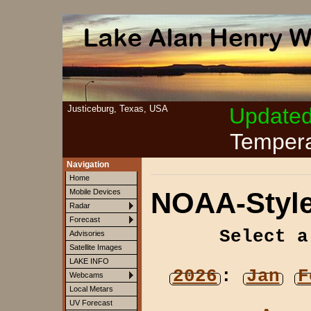
Justiceburg, Texas, USA
Update
Tempera
Navigation
Home
NOAA-Style
Mobile Devices
Radar
Forecast
Select a
Advisories
Satellite Images
LAKE INFO
2026
:
Jan
F
Webcams
Local Metars
UV Forecast