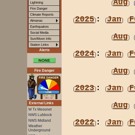
Aug
Lightning
Fire Danger
Climate Reports
2025
:
Jan
F
Almanac
Earthquakes
Social Media
Aug
Sun/Moon Info
Station Links
Alerts
2024
:
Jan
F
Aug
Fire Danger
2023
:
Jan
F
Aug
External Links
W Tx Mesonet
NWS Lubbock
2022
:
Jan
F
NWS Midland
Weather
Underground