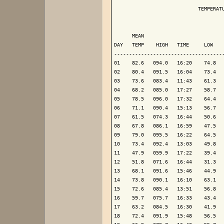
                            TEMPERATU
                                     
      MEAN                           
DAY   TEMP    HIGH   TIME     LOW    
-------------------------------------
01    82.6   094.0   16:20    74.8   
02    80.4   091.5   16:04    73.4   
03    73.6   083.4   11:43    61.3   
04    68.2   085.0   17:27    58.7   
05    78.5   096.0   17:32    64.4   
06    71.1   090.4   15:13    56.7   
07    61.5   074.3   16:44    50.6   
08    67.8   086.1   16:59    47.5   
09    79.0   095.5   16:22    64.5   
10    73.4   092.4   13:03    49.8   
11    47.9   059.9   17:22    39.4   
12    51.8   071.6   16:44    31.3   
13    68.1   091.6   15:46    44.9   
14    73.8   090.1   16:10    63.1   
15    72.6   085.4   13:51    56.8   
16    59.7   075.7   16:33    43.4   
17    63.2   084.5   16:30    41.9   
18    72.4   091.9   15:48    56.5   