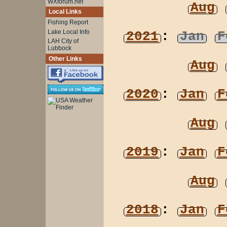
WXforum.net
Aug
Local Links
Fishing Report
Lake Local Info
2021
:
Jan
F
LAH City of
Lubbock
Other Links
Aug
2020
:
Jan
F
Aug
2019
:
Jan
F
Aug
2018
:
Jan
F