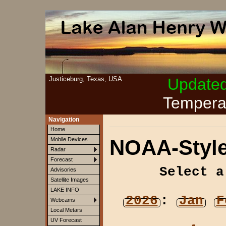
Justiceburg, Texas, USA
Update
Tempera
Navigation
Home
NOAA-Style
Mobile Devices
Radar
Forecast
Select a
Advisories
Satellite Images
LAKE INFO
2026
:
Jan
F
Webcams
Local Metars
UV Forecast