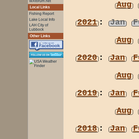
WXforum.net
Aug
Local Links
Fishing Report
Lake Local Info
2021
:
Jan
F
LAH City of
Lubbock
Other Links
Aug
2020
:
Jan
F
Aug
2019
:
Jan
F
Aug
2018
:
Jan
F