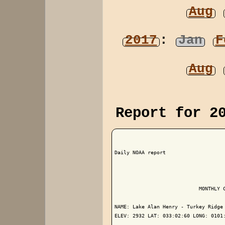
Aug
2017
:
Jan
F
Aug
Report for 2
Daily NOAA report

                            MONTHLY C
NAME: Lake Alan Henry - Turkey Ridge 
ELEV: 2932 LAT: 033:02:60 LONG: 0101: