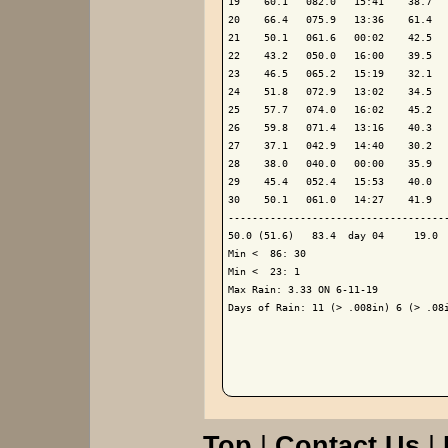
19    60.1   082.0   15:41    38.7   
20    66.4   075.9   13:36    61.4   
21    50.1   061.6   00:02    42.5   
22    43.2   050.0   16:00    39.5   
23    46.5   065.2   15:19    32.1   
24    51.8   072.9   13:02    34.5   
25    57.7   074.0   16:02    45.2   
26    59.8   071.4   13:16    40.3   
27    37.1   042.9   14:40    30.2   
28    38.0   040.0   00:00    35.9   
29    45.4   052.4   15:53    40.0   
30    50.1   061.0   14:27    41.9   
-------------------------------------
50.0 (51.6)   83.4  day 04     19.0  
Min <  86: 30

Min <  23: 1

Max Rain: 3.33 ON 6-11-19

Days of Rain: 11 (> .008in) 6 (> .08i
Top
|
Contact Us
|