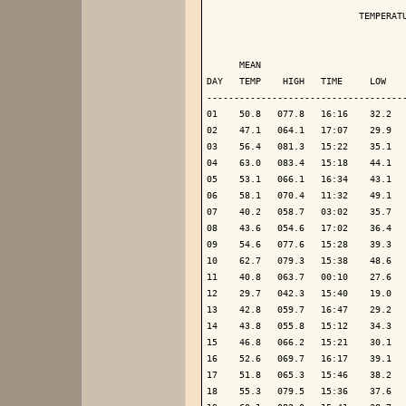
                            TEMPERATU
                                     
      MEAN                           
DAY   TEMP    HIGH   TIME     LOW    
-------------------------------------
01    50.8   077.8   16:16    32.2   
02    47.1   064.1   17:07    29.9   
03    56.4   081.3   15:22    35.1   
04    63.0   083.4   15:18    44.1   
05    53.1   066.1   16:34    43.1   
06    58.1   070.4   11:32    49.1   
07    40.2   058.7   03:02    35.7   
08    43.6   054.6   17:02    36.4   
09    54.6   077.6   15:28    39.3   
10    62.7   079.3   15:38    48.6   
11    40.8   063.7   00:10    27.6   
12    29.7   042.3   15:40    19.0   
13    42.8   059.7   16:47    29.2   
14    43.8   055.8   15:12    34.3   
15    46.8   066.2   15:21    30.1   
16    52.6   069.7   16:17    39.1   
17    51.8   065.3   15:46    38.2   
18    55.3   079.5   15:36    37.6   