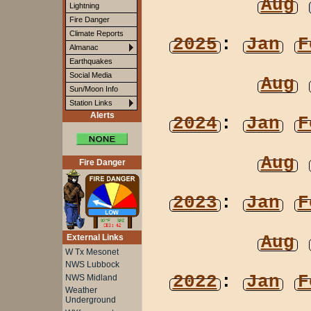
Aug
Lightning
Fire Danger
Climate Reports
2025
:
Jan
F
Almanac
Earthquakes
Social Media
Aug
Sun/Moon Info
Station Links
Alerts
2024
:
Jan
F
Aug
Fire Danger
2023
:
Jan
F
Aug
External Links
W Tx Mesonet
NWS Lubbock
2022
:
Jan
F
NWS Midland
Weather
Underground