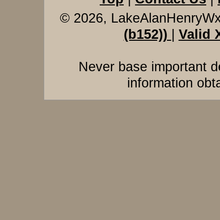
© 2026, LakeAlanHenryW
(b152))
|
Valid
Never base important de
information obt