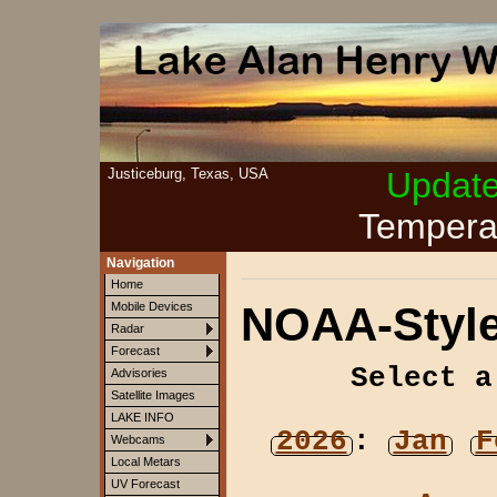
Justiceburg, Texas, USA
Updat
Tempera
Navigation
Home
NOAA-Style
Mobile Devices
Radar
Forecast
Select a
Advisories
Satellite Images
LAKE INFO
2026
:
Jan
F
Webcams
Local Metars
UV Forecast