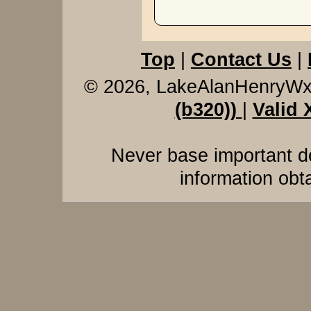
Top
|
Contact Us
|
© 2026, LakeAlanHenryW
(b320))
|
Valid
Never base important de
information obt