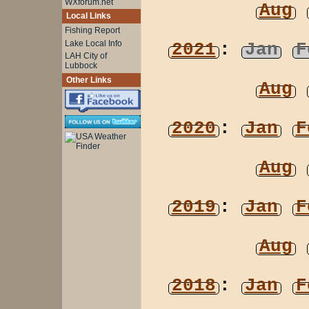
WXforum.net
Aug
Local Links
Fishing Report
Lake Local Info
2021
:
Jan
F
LAH City of
Lubbock
Other Links
Aug
2020
:
Jan
F
Aug
2019
:
Jan
F
Aug
2018
:
Jan
F