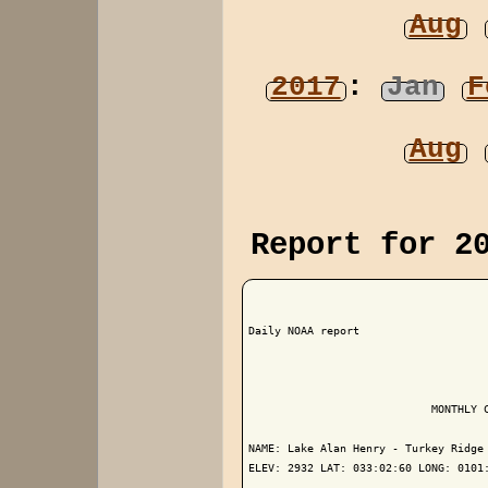
Aug
2017
:
Jan
F
Aug
Report for 2
Daily NOAA report

                            MONTHLY C
NAME: Lake Alan Henry - Turkey Ridge 
ELEV: 2932 LAT: 033:02:60 LONG: 0101: