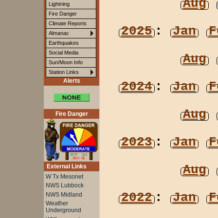
Aug
Lightning
Fire Danger
Climate Reports
2025
:
Jan
F
Almanac
Earthquakes
Social Media
Aug
Sun/Moon Info
Station Links
Alerts
2024
:
Jan
F
Aug
Fire Danger
2023
:
Jan
F
Aug
External Links
W Tx Mesonet
NWS Lubbock
2022
:
Jan
F
NWS Midland
Weather
Underground