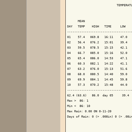
                            TEMPERATU
                                     
      MEAN                           
DAY   TEMP    HIGH   TIME     LOW    
-------------------------------------
01    57.4   069.8   16:11    47.0   
02    56.4   076.2   15:01    39.4   
03    59.5   078.5   15:15    42.1   
04    66.7   085.0   15:16    52.0   
05    65.4   086.0   14:53    47.1   
06    60.3   082.1   14:22    41.1   
07    63.2   076.0   15:13    51.6   
08    68.0   080.5   14:40    59.0   
09    69.9   084.1   14:45    59.8   
10    57.3   070.2   15:48    44.0   
-------------------------------------
62.4 (63.6)   86.0  day 05     39.4  
Max >  86: 1

Min <  86: 10

Max Rain: 0.00 ON 0-11-20

Days of Rain: 0 (> .008in) 0 (> .08in