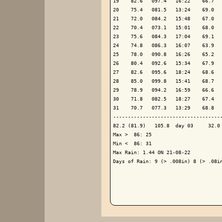
19    82.6   097.4   16:22    66.7   
20    75.4   081.5   13:24    69.0   
21    72.0   084.2   15:48    67.0   
22    70.4   073.1   15:01    68.0   
23    75.6   084.3   17:04    69.1   
24    74.8   086.3   16:07    63.9   
25    78.0   090.8   16:26    65.2   
26    80.4   092.6   15:34    67.9   
27    82.6   095.6   18:24    68.6   
28    85.0   099.8   15:41    68.7   
29    78.9   094.2   16:59    66.6   
30    71.8   082.5   18:27    67.4   
31    70.7   077.3   13:29    68.8   
-------------------------------------
82.2 (81.9)   105.8  day 03     32.0 
Max >  86: 25

Min <  86: 31

Max Rain: 1.44 ON 21-08-22

Days of Rain: 9 (> .008in) 8 (> .08in