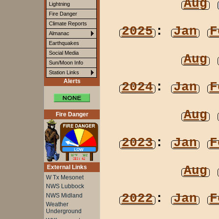
Aug
Lightning
Fire Danger
Climate Reports
2025
:
Jan
F
Almanac
Earthquakes
Social Media
Aug
Sun/Moon Info
Station Links
Alerts
2024
:
Jan
F
Aug
Fire Danger
2023
:
Jan
F
Aug
External Links
W Tx Mesonet
NWS Lubbock
2022
:
Jan
F
NWS Midland
Weather
Underground