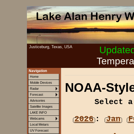
Justiceburg, Texas, USA
Update
Tempera
Navigation
Home
NOAA-Style
Mobile Devices
Radar
Forecast
Select a
Advisories
Satellite Images
LAKE INFO
2026
:
Jan
F
Webcams
Local Metars
UV Forecast