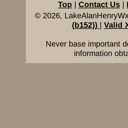
Top
|
Contact Us
|
© 2026, LakeAlanHenryW
(b152))
|
Valid
Never base important de
information obt