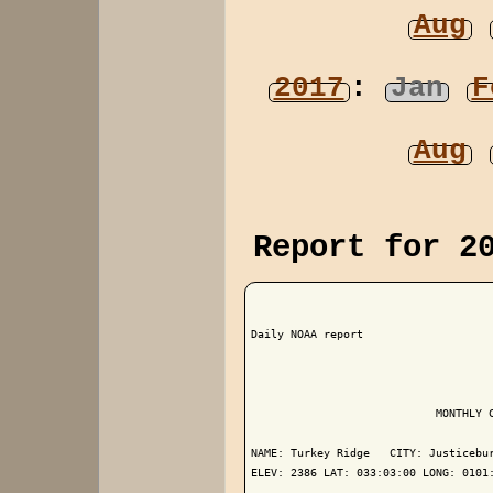
Aug
2017
:
Jan
F
Aug
Report for 2
Daily NOAA report

                            MONTHLY C
NAME: Turkey Ridge   CITY: Justicebur
ELEV: 2386 LAT: 033:03:00 LONG: 0101: