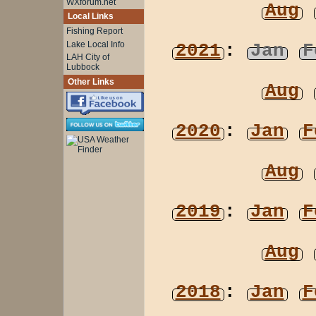
WXforum.net
Aug
Local Links
Fishing Report
Lake Local Info
2021
:
Jan
F
LAH City of
Lubbock
Other Links
Aug
2020
:
Jan
F
Aug
2019
:
Jan
F
Aug
2018
:
Jan
F