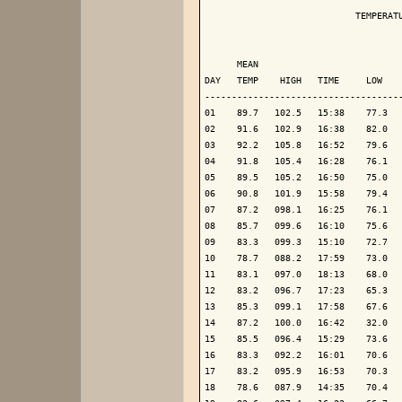
                            TEMPERATU
                                     
      MEAN                           
DAY   TEMP    HIGH   TIME     LOW    
-------------------------------------
01    89.7   102.5   15:38    77.3   
02    91.6   102.9   16:38    82.0   
03    92.2   105.8   16:52    79.6   
04    91.8   105.4   16:28    76.1   
05    89.5   105.2   16:50    75.0   
06    90.8   101.9   15:58    79.4   
07    87.2   098.1   16:25    76.1   
08    85.7   099.6   16:10    75.6   
09    83.3   099.3   15:10    72.7   
10    78.7   088.2   17:59    73.0   
11    83.1   097.0   18:13    68.0   
12    83.2   096.7   17:23    65.3   
13    85.3   099.1   17:58    67.6   
14    87.2   100.0   16:42    32.0   
15    85.5   096.4   15:29    73.6   
16    83.3   092.2   16:01    70.6   
17    83.2   095.9   16:53    70.3   
18    78.6   087.9   14:35    70.4   