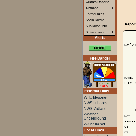
Climate Reports
Almanac
Earthquakes
Social Media
Repor
Sun/Moon Info
Station Links
Alerts
Daily 
Fire Danger
      
NAME: 
ELEV: 
External Links
      
W Tx Mesonet
NWS Lubbock
      
NWS Midland
      
Weather
DAY   
Underground
------
WXforum.net
01    
Local Links
02    