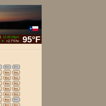
95°F
6
12:40:29pm
F
+2.7°F
/hr
t
Nov
Dec
t
Nov
Dec
t
Nov
Dec
t
Nov
Dec
t
Nov
Dec
t
Nov
Dec
t
Nov
Dec
t
Nov
Dec