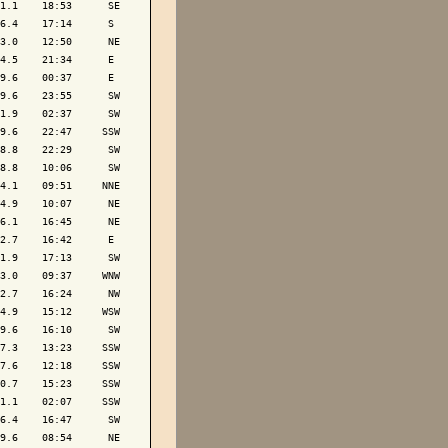
1.1    18:53      SE

6.4    17:14      S 

3.0    12:50      NE

4.5    21:34      E 

9.6    00:37      E 

9.6    23:55      SW

1.9    02:37      SW

9.6    22:47     SSW

8.8    22:29      SW

8.8    10:06      SW

4.1    09:51     NNE

4.9    10:07      NE

6.1    16:45      NE

2.7    16:42      E 

1.9    17:13      SW

3.0    09:37     WNW

2.7    16:24      NW

4.9    15:12     WSW

9.6    16:10      SW

7.3    13:23     SSW

7.6    12:18     SSW

0.7    15:23     SSW

1.1    02:07     SSW

6.4    16:47      SW

9.6    08:54      NE
