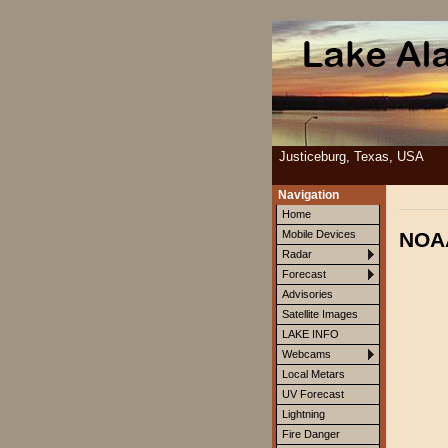
Justiceburg, Texas, USA
Navigation
Home
NOAA
Mobile Devices
Radar
Forecast
Advisories
Satellite Images
LAKE INFO
Webcams
Local Metars
UV Forecast
Lightning
Fire Danger