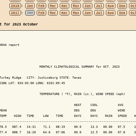
2018
:
Jan
Feb
Mar
Apr
May
Jun
Jul
Aug
Sep
Oc
2017
:
Jan
Feb
Mar
Apr
May
Jun
Jul
Aug
Sep
Oc
t for 2023 October
NOAA report

                      MONTHLY CLIMATOLOGICAL SUMMARY for OCT. 2023

Turkey Ridge   CITY: Justiceburg STATE: Texas

2386 LAT: 033:03:00 LONG: 0101:09:45

                      TEMPERATURE ( °F), RAIN (in.), WIND SPEED (mph)

                                         HEAT     COOL           AVG

MEAN                                     DEG      DEG            WIND      
TEMP    HIGH   TIME     LOW    TIME      DAYS     DAYS    RAIN   SPEED    H
---------------------------------------------------------------------------
78.3   087.4   14:31    71.1   08:19     00.0     13.3   00.00   07.5     2
77.4   088.7   16:20    64.6   07:06     00.0     12.5   00.00   07.8     2