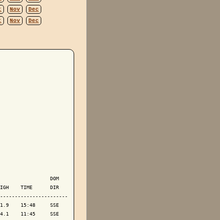
t
Nov
Dec
t
Nov
Dec
                 DOM

IGH    TIME      DIR

-----------------------

1.9    15:48     SSE

4.1    11:45     SSE
