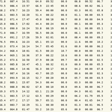
71.8   087.4   16:51    64.0   09:52     00.0     06.8   00.52   06.7     3
73.5   086.4   15:57    66.9   22:45     00.0     08.6   00.02   06.1     2
68.2   078.7   16:23    59.4   00:00     00.0     03.3   00.01   05.8     2
66.1   083.5   16:20    51.4   08:22     00.0     01.1   00.00   03.5     3
58.2   071.4   17:47    45.0   08:18     06.7     00.0   00.00   04.9     1
65.0   086.5   17:02    44.4   08:24     00.0     00.1   00.00   05.3     1
71.0   090.0   16:24    53.8   08:19     00.0     06.1   00.00   05.1     2
71.0   086.7   16:59    56.5   08:26     00.0     06.1   00.09   05.7     1
73.4   091.2   17:26    59.9   02:01     00.0     08.4   00.00   09.2     2
76.5   094.6   16:23    65.1   05:13     00.0     11.6   00.00   10.2     2
63.3   073.4   16:14    54.7   05:45     01.6     00.0   00.00   06.2     2
54.2   068.4   18:01    41.5   08:23     10.7     00.0   00.00   03.2     1
54.4   069.1   16:36    37.9   08:22     10.6     00.0   00.00   03.9     1
55.2   073.6   16:50    37.9   08:28     09.7     00.0   00.00   02.5     1
63.9   085.8   16:47    45.1   08:32     01.0     00.0   00.00   05.5     2
69.1   086.4   14:46    56.3   08:17     00.0     04.2   00.00   07.8     2
65.6   087.4   16:16    43.7   08:25     00.0     00.6   00.00   02.3     1
70.7   093.9   16:15    52.7   08:20     00.0     05.7   00.00   03.5     1
68.2   089.1   15:07    54.3   08:44     00.0     03.3   00.00   04.2     1
74.5   088.0   06:02    67.8   08:10     00.0     09.6   00.00   06.7     1
69.3   075.9   14:12    63.1   21:20     00.0     04.3   00.61   06.3     2
71.1   083.5   17:12    63.5   00:29     00.0     06.2   01.79   05.5     2
65.4   077.2   17:17    59.7   05:11     00.0     00.4   01.65   04.7     3
66.3   083.7   16:29    51.1   08:30     00.0     01.3   00.01   06.5     2
59.4   064.8   01:47    53.2   10:23     05.6     00.0   00.00   06.7     1