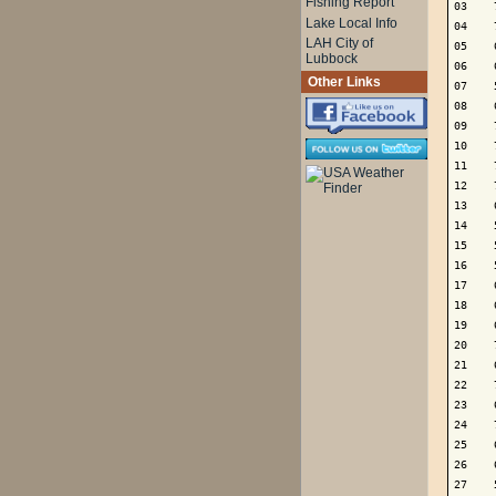
Fishing Report
03    
Lake Local Info
04    
LAH City of
05    
Lubbock
06    
Other Links
07    
08    
09    
10    
11    
12    
13    
14    
15    
16    
17    
18    
19    
20    
21    
22    
23    
24    
25    
26    
27    