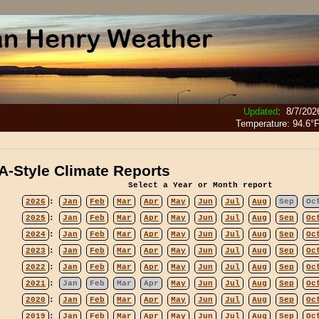
Updated
:
8/7/202
Temperature:
94.6°
-Style Climate Reports
Select a Year or Month report
2026
:
Jan
Feb
Mar
Apr
May
Jun
Jul
Aug
Sep
Oc
2025
:
Jan
Feb
Mar
Apr
May
Jun
Jul
Aug
Sep
Oc
2024
:
Jan
Feb
Mar
Apr
May
Jun
Jul
Aug
Sep
Oc
2023
:
Jan
Feb
Mar
Apr
May
Jun
Jul
Aug
Sep
Oc
2022
:
Jan
Feb
Mar
Apr
May
Jun
Jul
Aug
Sep
Oc
2021
:
Jan
Feb
Mar
Apr
May
Jun
Jul
Aug
Sep
Oc
2020
:
Jan
Feb
Mar
Apr
May
Jun
Jul
Aug
Sep
Oc
2019
:
Jan
Feb
Mar
Apr
May
Jun
Jul
Aug
Sep
Oc