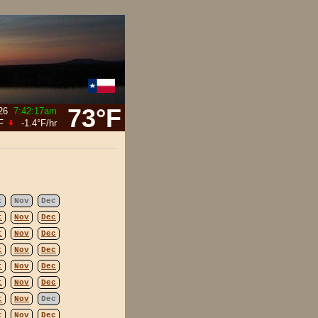
73°F
26
7:42:17am
F
-1.4°F
/hr
t
Nov
Dec
t
Nov
Dec
t
Nov
Dec
t
Nov
Dec
t
Nov
Dec
t
Nov
Dec
t
Nov
Dec
t
Nov
Dec