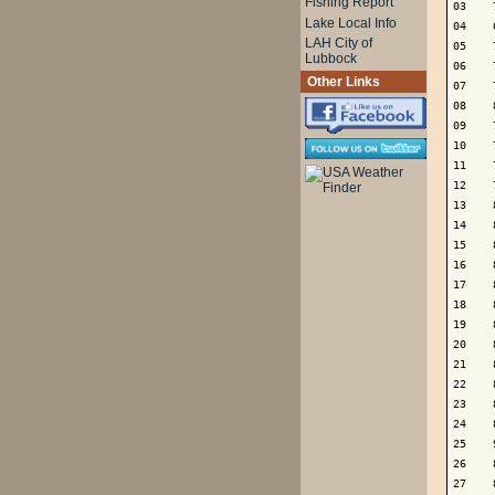
Fishing Report
03    
Lake Local Info
04    
LAH City of
05    
Lubbock
06    
Other Links
07    
08    
09    
10    
11    
12    
13    
14    
15    
16    
17    
18    
19    
20    
21    
22    
23    
24    
25    
26    
27    