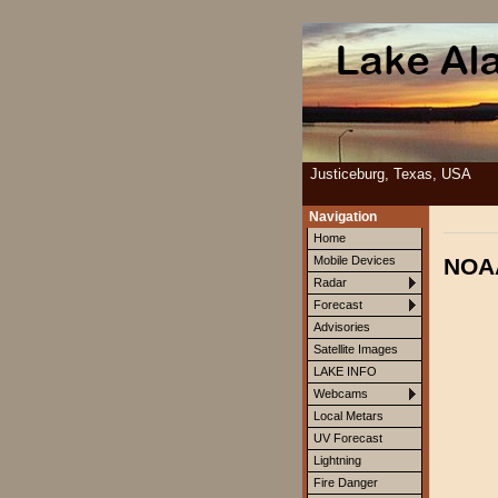
Justiceburg, Texas, USA
Navigation
Home
NOAA
Mobile Devices
Radar
Forecast
Advisories
Satellite Images
LAKE INFO
Webcams
Local Metars
UV Forecast
Lightning
Fire Danger