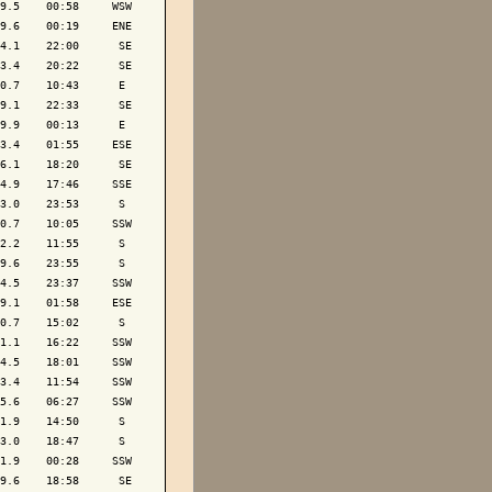
9.5    00:58     WSW

9.6    00:19     ENE

4.1    22:00      SE

3.4    20:22      SE

0.7    10:43      E 

9.1    22:33      SE

9.9    00:13      E 

3.4    01:55     ESE

6.1    18:20      SE

4.9    17:46     SSE

3.0    23:53      S 

0.7    10:05     SSW

2.2    11:55      S 

9.6    23:55      S 

4.5    23:37     SSW

9.1    01:58     ESE

0.7    15:02      S 

1.1    16:22     SSW

4.5    18:01     SSW

3.4    11:54     SSW

5.6    06:27     SSW

1.9    14:50      S 

3.0    18:47      S 

1.9    00:28     SSW

9.6    18:58      SE
