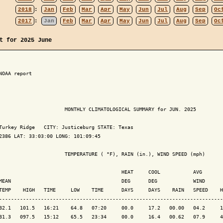
2018
:
Jan
Feb
Mar
Apr
May
Jun
Jul
Aug
Sep
Oc
2017
:
Jan
Feb
Mar
Apr
May
Jun
Jul
Aug
Sep
Oc
t for 2025 June
NOAA report

                      MONTHLY CLIMATOLOGICAL SUMMARY for JUN. 2025

Turkey Ridge   CITY: Justiceburg STATE: Texas

2386 LAT: 33:03:00 LONG: 101:09:45

                      TEMPERATURE ( °F), RAIN (in.), WIND SPEED (mph)

                                         HEAT     COOL           AVG

MEAN                                     DEG      DEG            WIND      
TEMP    HIGH   TIME     LOW    TIME      DAYS     DAYS    RAIN   SPEED    H
---------------------------------------------------------------------------
82.1   101.5   16:21    64.8   07:20     00.0     17.2   00.00   04.2     1
81.3   097.5   15:12    65.5   23:34     00.0     16.4   00.62   07.9     4