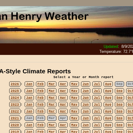
Updated
:
8/9/20
Temperature:
72.7°
-Style Climate Reports
Select a Year or Month report
2026
:
Jan
Feb
Mar
Apr
May
Jun
Jul
Aug
Sep
Oc
2025
:
Jan
Feb
Mar
Apr
May
Jun
Jul
Aug
Sep
Oc
2024
:
Jan
Feb
Mar
Apr
May
Jun
Jul
Aug
Sep
Oc
2023
:
Jan
Feb
Mar
Apr
May
Jun
Jul
Aug
Sep
Oc
2022
:
Jan
Feb
Mar
Apr
May
Jun
Jul
Aug
Sep
Oc
2021
:
Jan
Feb
Mar
Apr
May
Jun
Jul
Aug
Sep
Oc
2020
:
Jan
Feb
Mar
Apr
May
Jun
Jul
Aug
Sep
Oc
2019
:
Jan
Feb
Mar
Apr
May
Jun
Jul
Aug
Sep
Oc