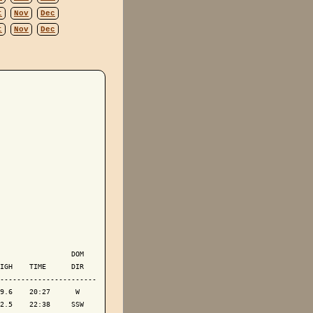
t
Nov
Dec
t
Nov
Dec
                 DOM

IGH    TIME      DIR

-----------------------

9.6    20:27      W 

2.5    22:38     SSW
