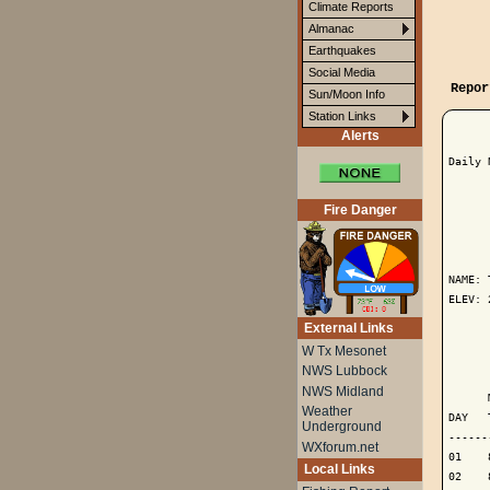
Climate Reports
Almanac
Earthquakes
Social Media
Repor
Sun/Moon Info
Station Links
Alerts
Daily 
Fire Danger
      
NAME: 
ELEV: 
External Links
      
W Tx Mesonet
NWS Lubbock
      
NWS Midland
      
Weather
DAY   
Underground
------
WXforum.net
01    
Local Links
02    