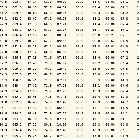
76.5   093.4   17:14    61.9   00:00     00.0     11.6   01.01   08.1     4
67.3   081.0   18:30    57.7   04:31     00.0     02.4   00.00   06.2     1
74.2   089.4   18:08    66.0   08:15     00.0     09.3   00.03   08.2     2
78.1   092.5   18:05    67.1   06:59     00.0     13.2   00.02   05.8     3
76.3   089.4   17:19    66.0   07:21     00.0     11.4   00.00   06.4     2
81.7   098.2   15:47    63.7   23:57     00.0     16.7   00.23   10.1     3
73.9   086.4   17:39    63.3   00:31     00.0     09.0   00.21   05.1     2
71.0   079.2   18:21    62.2   05:43     00.0     06.0   00.62   04.5     3
72.7   081.3   18:16    67.2   00:00     00.0     07.8   00.02   02.9     1
76.0   090.3   17:17    60.8   06:33     00.0     11.1   00.00   02.9     1
83.4   096.3   17:18    73.0   07:35     00.0     18.4   00.00   07.2     2
85.2   096.3   17:43    73.9   06:17     00.0     20.2   00.00   07.4     2
80.8   089.6   18:28    70.3   12:43     00.0     15.8   00.00   09.5     3
83.9   097.5   17:18    68.7   07:18     00.0     19.0   00.00   05.2     1
87.4   100.4   16:35    74.1   07:14     00.0     22.4   00.00   13.4     3
83.0   089.4   17:31    72.9   07:53     00.0     18.1   00.00   09.6     3
84.3   094.8   17:35    75.2   07:20     00.0     19.3   00.00   06.4     2
85.4   095.7   18:03    74.8   07:41     00.0     20.4   00.00   11.8     3
83.8   092.8   16:49    74.8   07:43     00.0     18.9   00.00   14.7     3
82.1   091.2   17:42    73.4   06:10     00.0     17.1   00.00   14.5     3
84.6   094.1   16:48    75.9   07:15     00.0     19.6   00.00   12.1     3
84.0   094.3   16:40    73.6   07:44     00.0     19.1   00.00   09.1     2
90.2   095.2   17:55    80.8   14:00     00.0     25.3   00.00   08.8     2
83.3   096.4   15:26    74.8   07:40     00.0     18.3   00.00   07.1     2
80.7   095.7   15:25    68.7   07:10     00.0     15.8   00.01   04.9     1