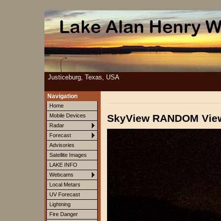
Justiceburg, Texas, USA
Navigation
Home
SkyView RANDOM Vie
Mobile Devices
Radar
Forecast
Advisories
Satellite Images
LAKE INFO
Webcams
Local Metars
UV Forecast
Lightning
Fire Danger