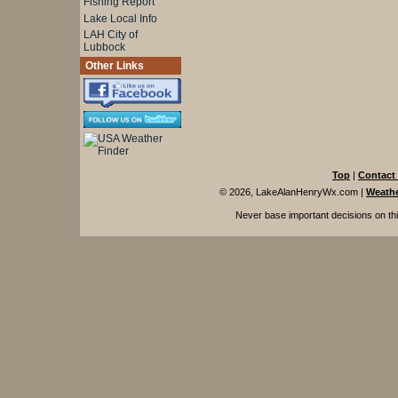
Fishing Report
Lake Local Info
LAH City of
Lubbock
Other Links
Top
|
Contact
© 2026, LakeAlanHenryWx.com
|
Weathe
Never base important decisions on thi