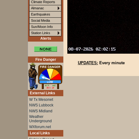
Climate Reports
Almanac
Earthquakes
Social Media
Sun/Moon Info
Station Links
Alerts
Fire Danger
UPDATES:
Every minute
External Links
W Tx Mesonet
NWS Lubbock
NWS Midland
Weather
Underground
WXforum.net
Local Links