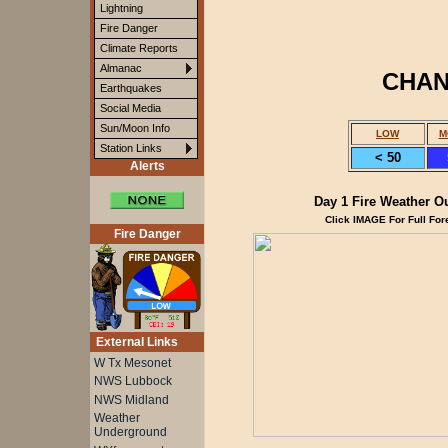
Lightning
Fire Danger
Climate Reports
Almanac
CHAN
Earthquakes
Social Media
Sun/Moon Info
LOW
M
Station Links
< 50
Alerts
Day 1 Fire Weather O
Click IMAGE For Full For
Fire Danger
External Links
W Tx Mesonet
NWS Lubbock
NWS Midland
Weather
Underground