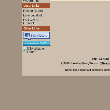
WXforum.net
Local Links
Fishing Report
Lake Local Info
LAH City of
Lubbock
Other Links
Top
|
Contact
© 2026, LakeAlanHenryWx.com
|
Weathe
Never base important decisions on thi