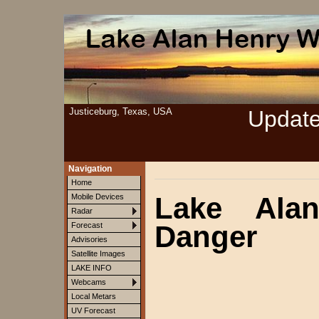
Justiceburg, Texas, USA
Updat
Navigation
Home
Lake Ala
Mobile Devices
Radar
Danger
Forecast
Advisories
Satellite Images
LAKE INFO
Webcams
Local Metars
UV Forecast