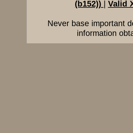
(b152))
|
Valid
Never base important de
information obt