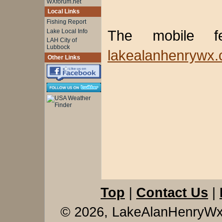
WXforum.net
Local Links
Fishing Report
The mobile 
Lake Local Info
LAH City of
Lubbock
lakealanhenrywx.
Other Links
Top
|
Contact Us
|
© 2026, LakeAlanHenryW