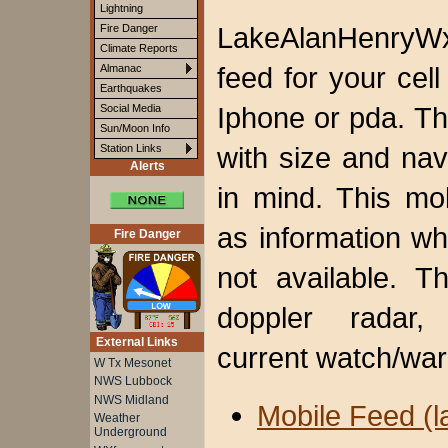
Lightning
LakeAlanHenryWx
Fire Danger
Climate Reports
feed for your
cell
Almanac
Earthquakes
Iphone or pda. T
Social Media
Sun/Moon Info
with size and nav
Station Links
Alerts
in mind. This mo
as information wh
Fire Danger
not available. T
doppler radar, 
External Links
current watch/war
W Tx Mesonet
NWS Lubbock
NWS Midland
Mobile Feed (l
Weather
Underground