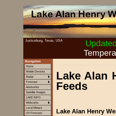
Justiceburg, Texas, USA
Update
Tempera
Navigation
Home
Lake Alan 
Mobile Devices
Radar
Feeds
Forecast
Advisories
Satellite Images
LAKE INFO
Webcams
Local Metars
Lake Alan Henry We
UV Forecast